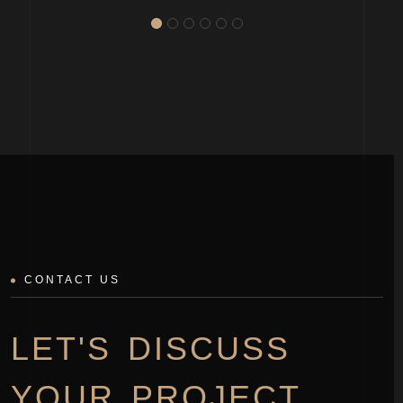
CONTACT US
LET'S DISCUSS
YOUR PROJECT