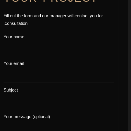
Fill out the form and our manager will contact you for
consultation.
Your name
Your email
Subject
Your message (optional)