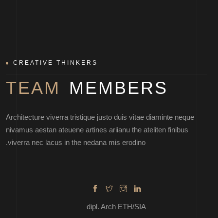
CREATIVE THINKERS
TEAM
MEMBERS
MARTIN DAN
Architecture viverra tristique justo duis vitae diaminte neque
nivamus aestan ateuene artines ariianu the ateliten finibus
viverra nec lacus in the nedana mis erodino.
dipl. Arch ETH/SIA