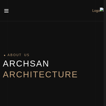
ABOUT US
ARCHSAN
ARCHITECTURE