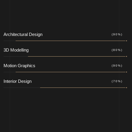
Architectural Design
(90%)
3D Modelling
(80%)
Motion Graphics
(90%)
Interior Design
(70%)