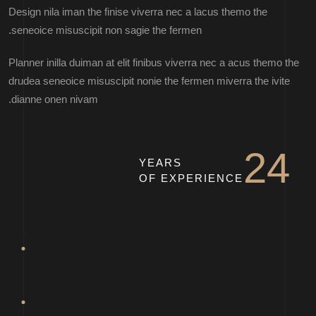
Design nila iman the finise viverra nec a lacus themo the
seneoice misuscipit non sagie the fermen.
Planner inilla duiman at elit finibus viverra nec a acus themo the
drudea seneoice misuscipit nonie the fermen miverra the ivite
dianne onen nivam.
STELLA ATHENA
24
YEARS
OF EXPERIENCE
MARTIN DAN