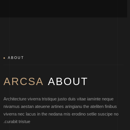
ABOUT
ARCSA
ABOUT
Architecture viverra tristique justo duis vitae iaminte neque
nivamus aestan ateuene artines aringianu the ateliten finibus
viverra nec lacus in the nedana mis erodino setlie suscipe no
curabit tristue.