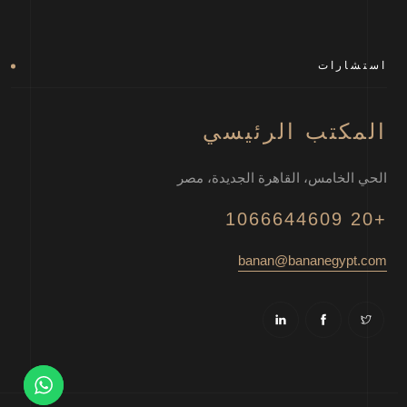
استشارات
المكتب الرئيسي
الحي الخامس، القاهرة الجديدة، مصر
+20 1066644609
banan@bananegypt.com