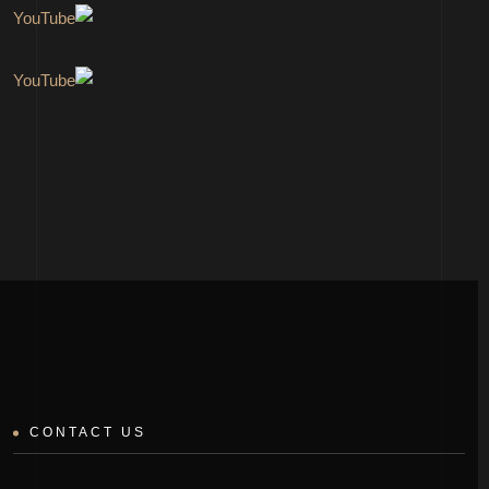
CONTACT US