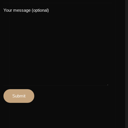
Your message (optional)