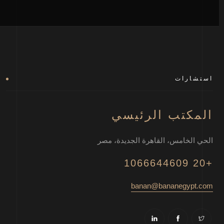
استشارات
المكتب الرئيسي
الحي الخامس، القاهرة الجديدة، مصر
+20 1066644609
banan@bananegypt.com