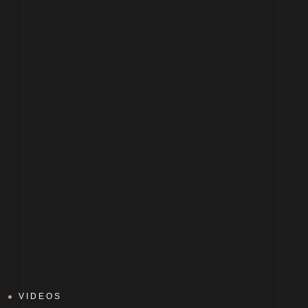
VIDEOS