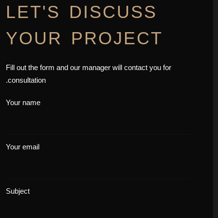
LET'S DISCUSS
YOUR PROJECT
Fill out the form and our manager will contact you for
consultation.
Your name
Your email
Subject