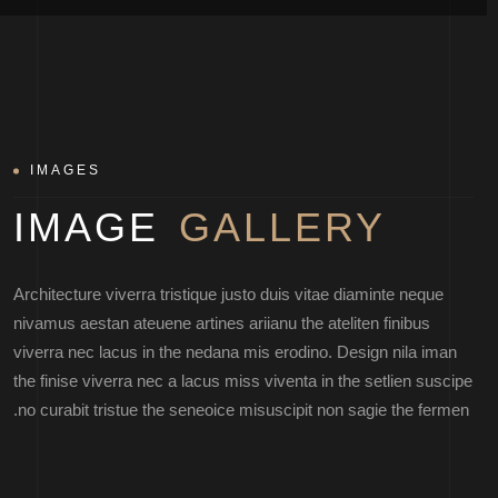
IMAGES
IMAGE
GALLERY
Architecture viverra tristique justo duis vitae diaminte neque
nivamus aestan ateuene artines ariianu the ateliten finibus
viverra nec lacus in the nedana mis erodino. Design nila iman
the finise viverra nec a lacus miss viventa in the setlien suscipe
no curabit tristue the seneoice misuscipit non sagie the fermen.