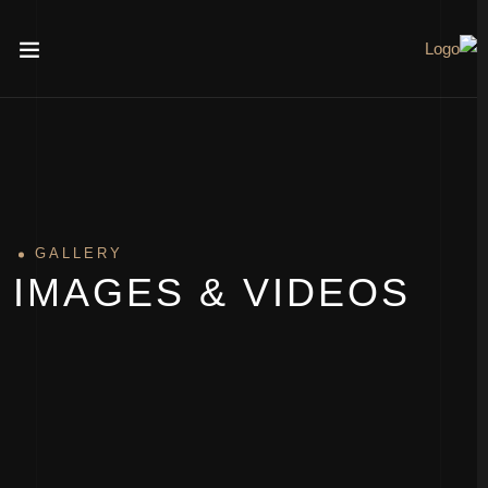
GALLERY
IMAGES & VIDEOS