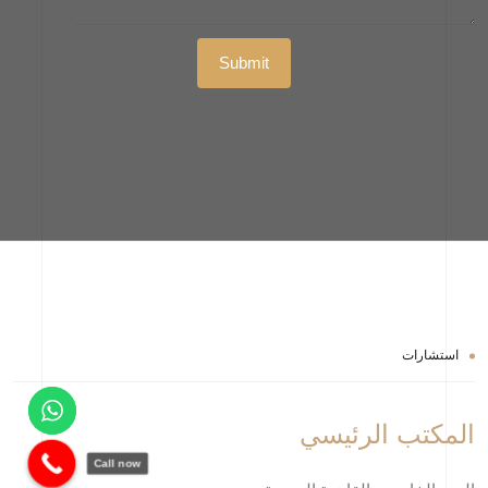
استشارات
المكتب الرئيسي
Call now