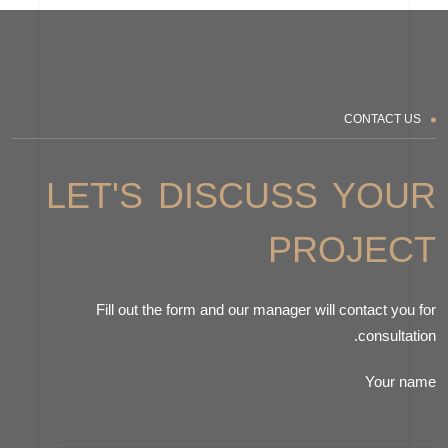
CONTACT US
LET'S DISCUSS YOUR
PROJECT
Fill out the form and our manager will contact you for
consultation.
Your name