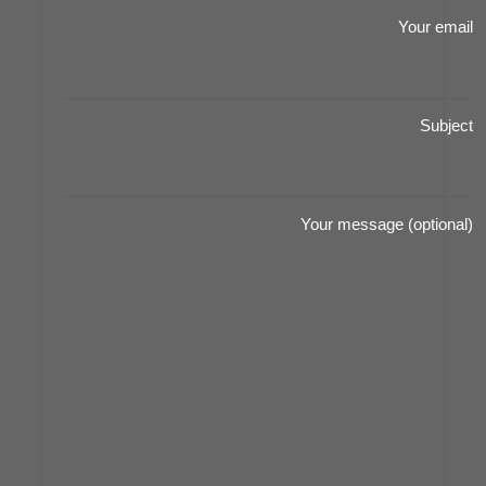
Your email
Subject
Your message (optional)