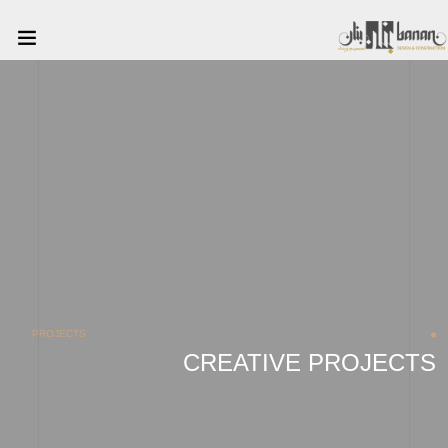
PROJECTS
CREATIVE PROJECTS