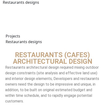
Restaurants designs
Projects
Restaurants designs
RESTAURANTS (CAFES)
ARCHITECTURAL DESIGN
Restaurants architectural design required mixing outdoor
design constraints (site analysis and effective land use)
and interior design elements, Developers and restaurants
owners need the design to be impressive and unique, in
addition, to be built on original estimated budget and
within time schedule, and to rapidly engage potential
customers.