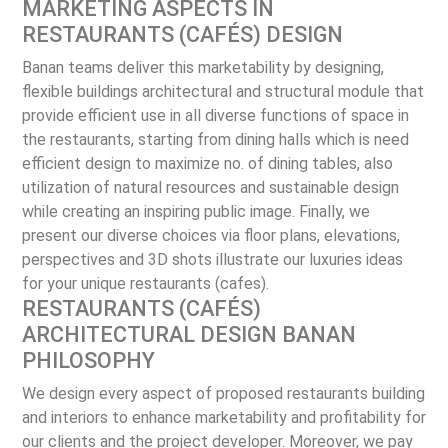
MARKETING ASPECTS IN
RESTAURANTS (CAFÉS) DESIGN
Banan teams deliver this marketability by designing,
flexible buildings architectural and structural module that
provide efficient use in all diverse functions of space in
the restaurants, starting from dining halls which is need
efficient design to maximize no. of dining tables, also
utilization of natural resources and sustainable design
while creating an inspiring public image. Finally, we
present our diverse choices via floor plans, elevations,
perspectives and 3D shots illustrate our luxuries ideas
for your unique restaurants (cafes).
RESTAURANTS (CAFÉS)
ARCHITECTURAL DESIGN BANAN
PHILOSOPHY
We design every aspect of proposed restaurants building
and interiors to enhance marketability and profitability for
our clients and the project developer. Moreover, we pay