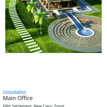
Consultation
Main Office
Fifth Settlement, New Cairo, Egypt