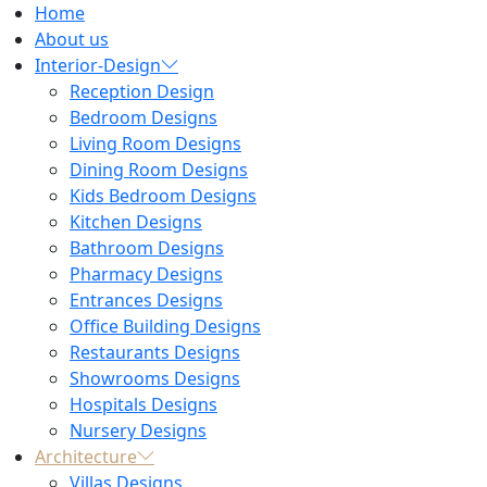
Home
About us
Interior-Design
Reception Design
Bedroom Designs
Living Room Designs
Dining Room Designs
Kids Bedroom Designs
Kitchen Designs
Bathroom Designs
Pharmacy Designs
Entrances Designs
Office Building Designs
Restaurants Designs
Showrooms Designs
Hospitals Designs
Nursery Designs
Architecture
Villas Designs