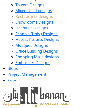
Towers Designs
Mixed Used designs
Restaurants designs
Showrooms Designs
Hospitals Designs
Schools (Univ.) Designs
Hotels, Resorts Designs
Mosques Designs
Office Building Designs
Shopping Malls designs
Embassies Designs
Blogs
Project Management
العربية