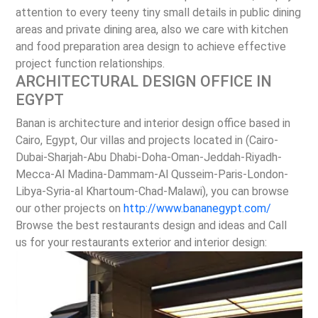
attention to every teeny tiny small details in public dining
areas and private dining area, also we care with kitchen
and food preparation area design to achieve effective
project function relationships.
ARCHITECTURAL DESIGN OFFICE IN
EGYPT
Banan is architecture and interior design office based in
Cairo, Egypt, Our villas and projects located in (Cairo-
Dubai-Sharjah-Abu Dhabi-Doha-Oman-Jeddah-Riyadh-
Mecca-Al Madina-Dammam-Al Qusseim-Paris-London-
Libya-Syria-al Khartoum-Chad-Malawi), you can browse
our other projects on
http://www.bananegypt.com/
Browse the best restaurants design and ideas and Call
us for your restaurants exterior and interior design: