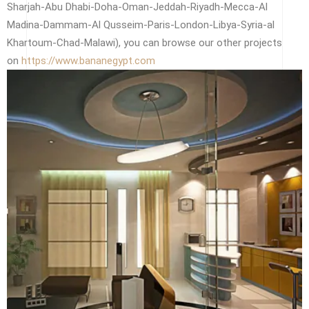
Sharjah-Abu Dhabi-Doha-Oman-Jeddah-Riyadh-Mecca-Al
Madina-Dammam-Al Qusseim-Paris-London-Libya-Syria-al
Khartoum-Chad-Malawi), you can browse our other projects
on
https://www.bananegypt.com