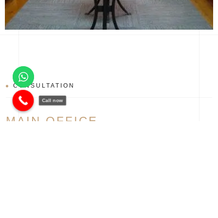
CONSULTATION
Call now
MAIN OFFICE
Fifth Settlement, New Cairo, Egypt
+20 1066644609
banan@bananegypt.com