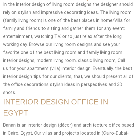
In the interior design of living room designs the designer should
rely on stylish and impressive decorating ideas. The living room
(family living room) is one of the best places in home/Villa for
family and friends to sitting and gather them for any event;
entertainment, watching T.V. or to just relax after the long
working day. Browse our living room designs and see your
favorite one of the best living room and family living room
interior designs, modern living room, classic living room, Call
us for your apartment (villa) interior design. Eventually, the best
interior design tips for our clients, that, we should present all of
the office decorations stylish ideas in perspectives and 3D
shots.
INTERIOR DESIGN OFFICE IN
EGYPT
Banan is an interior design (décor) and architecture office based
in Cairo, Egypt, Our villas and projects located in (Cairo-Dubai-