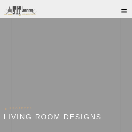
PROJECTS
LIVING ROOM DESIGNS