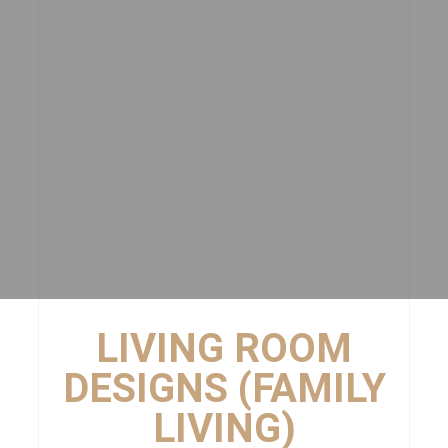
LIVING ROOM
DESIGNS (FAMILY
LIVING)