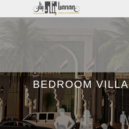
PROJECTS
BEDROOM VILLA