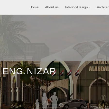
Home
About us
Interior-Design
Archite
 ENG.NIZAR