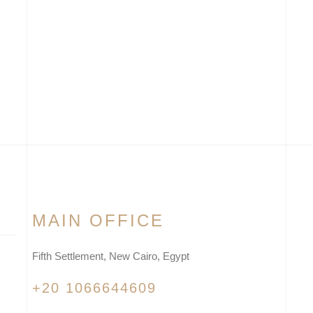
MAIN OFFICE
Fifth Settlement, New Cairo, Egypt
+20 1066644609