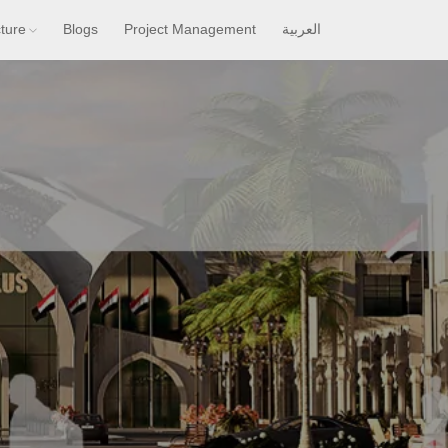
cture
Blogs
Project Management
العربية