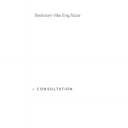
Bedroom Villa Eng.Nizar
CONSULTATION