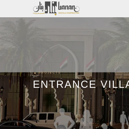
PROJECTS
ENTRANCE VILL