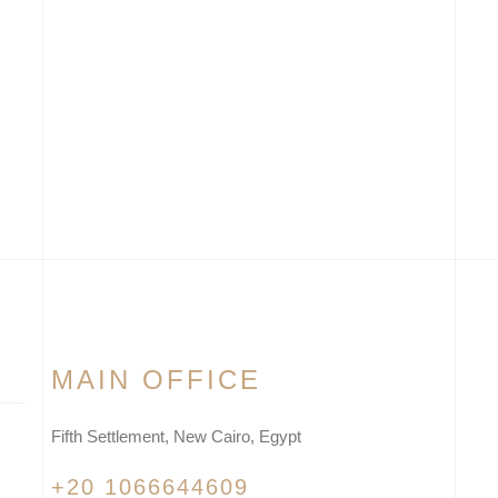
MAIN OFFICE
Fifth Settlement, New Cairo, Egypt
+20 1066644609