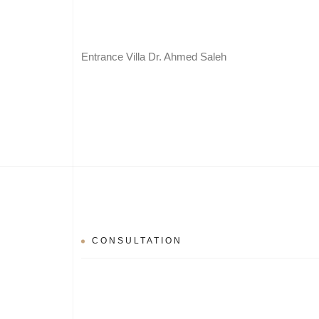
Entrance Villa Dr. Ahmed Saleh
CONSULTATION