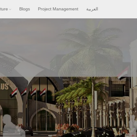
cture
Blogs
Project Management
العربية