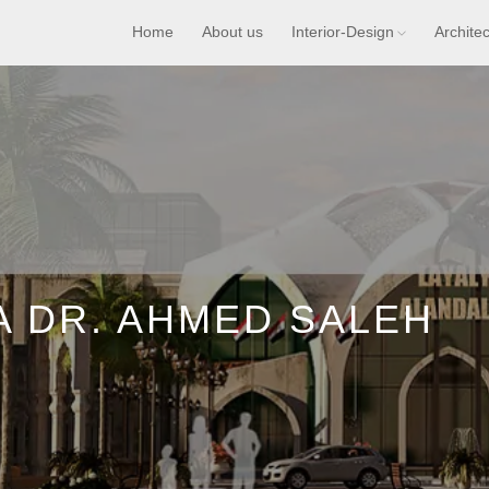
Home
About us
Interior-Design
Archite
A DR. AHMED SALEH