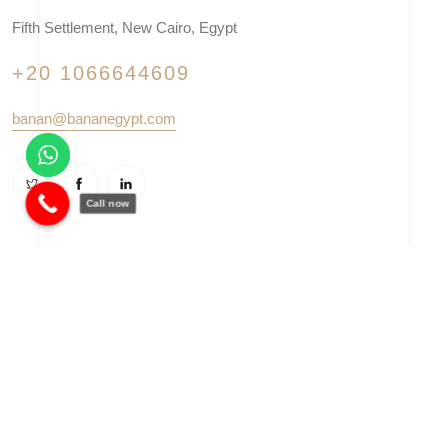
Fifth Settlement, New Cairo, Egypt
+20 1066644609
banan@bananegypt.com
Call now
© 2025 Banan Corporation - Developed by
Vowalaa
. All right
reserved.