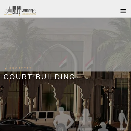
PROJECTS
COURT BUILDING