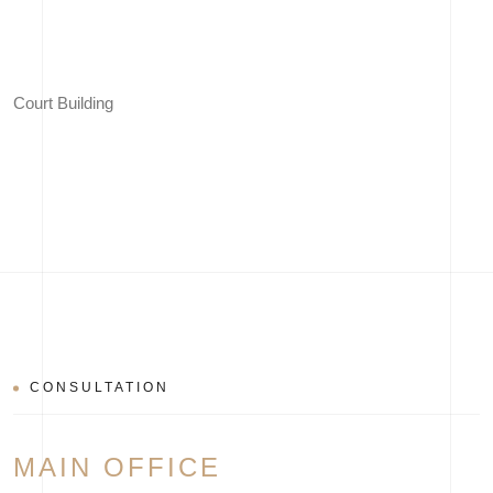
Court Building
CONSULTATION
MAIN OFFICE