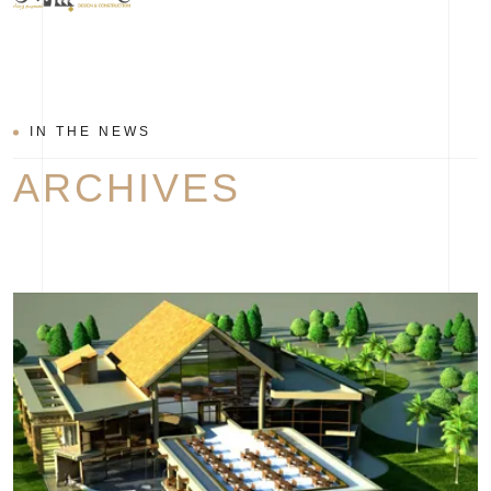
IN THE NEWS
ARCHIVES