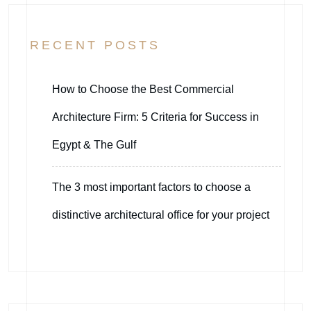
RECENT POSTS
How to Choose the Best Commercial
Architecture Firm: 5 Criteria for Success in
Egypt & The Gulf
The 3 most important factors to choose a
distinctive architectural office for your project