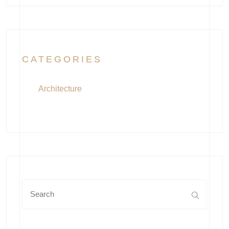
CATEGORIES
Architecture