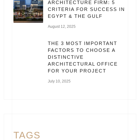
ARCHITECTURE FIRM: 5
CRITERIA FOR SUCCESS IN
EGYPT & THE GULF
August 12, 2025
THE 3 MOST IMPORTANT
FACTORS TO CHOOSE A
DISTINCTIVE
ARCHITECTURAL OFFICE
FOR YOUR PROJECT
July 10, 2025
TAGS