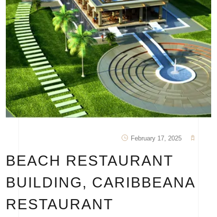
February 17, 2025
BEACH RESTAURANT
BUILDING, CARIBBEANA
RESTAURANT