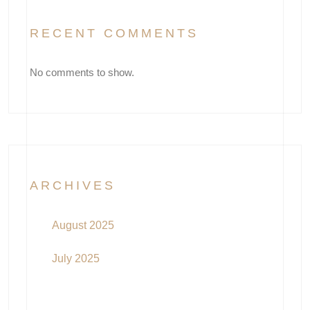
RECENT COMMENTS
No comments to show.
ARCHIVES
August 2025
July 2025