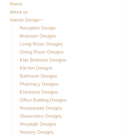
Home
About us
Interior-Design
Reception Design
Bedroom Designs
Living Room Designs
Dining Room Designs
Kids Bedroom Designs
Kitchen Designs
Bathroom Designs
Pharmacy Designs
Entrances Designs
Office Building Designs
Restaurants Designs
Showrooms Designs
Hospitals Designs
Nursery Designs