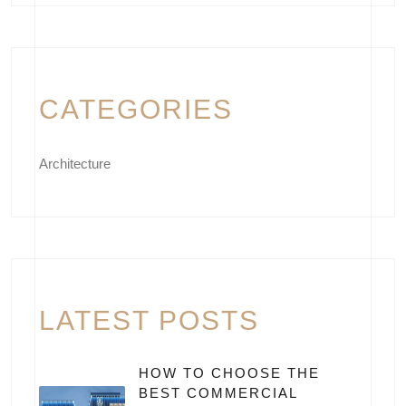
CATEGORIES
Architecture
LATEST POSTS
HOW TO CHOOSE THE
BEST COMMERCIAL