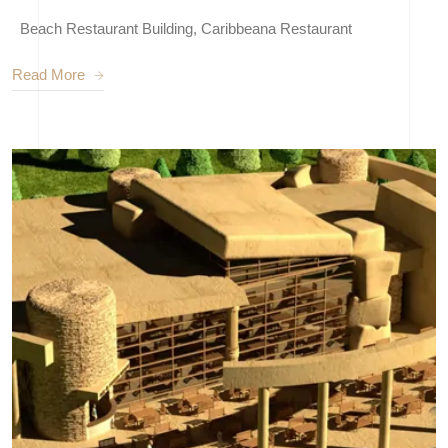
Beach Restaurant Building, Caribbeana Restaurant
Read More