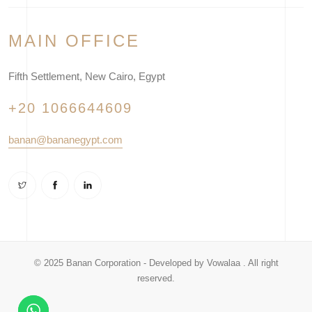
MAIN OFFICE
Fifth Settlement, New Cairo, Egypt
+20 1066644609
banan@bananegypt.com
© 2025 Banan Corporation - Developed by
Vowalaa
. All right
reserved.