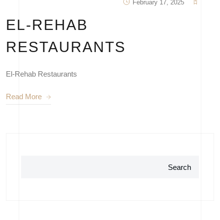
February 17, 2025
EL-REHAB
RESTAURANTS
El-Rehab Restaurants
Read More
Search