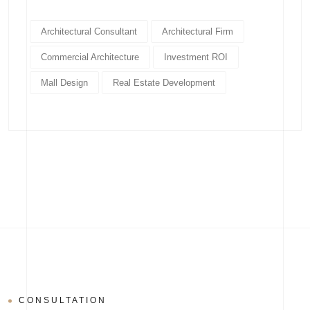
Architectural Consultant
Architectural Firm
Commercial Architecture
Investment ROI
Mall Design
Real Estate Development
CONSULTATION