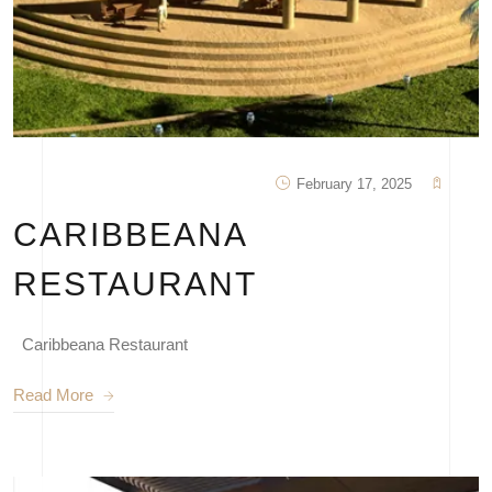
February 17, 2025
CARIBBEANA
RESTAURANT
Caribbeana Restaurant
Read More