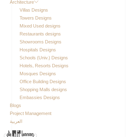
Architecture
Villas Designs
Towers Designs
Mixed Used designs
Restaurants designs
Showrooms Designs
Hospitals Designs
Schools (Univ.) Designs
Hotels, Resorts Designs
Mosques Designs
Office Building Designs
Shopping Malls designs
Embassies Designs
Blogs
Project Management
العربية