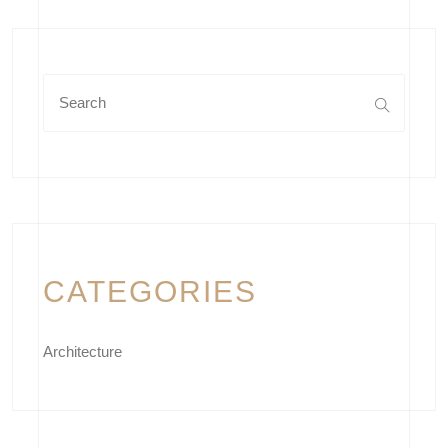
CATEGORIES
Architecture