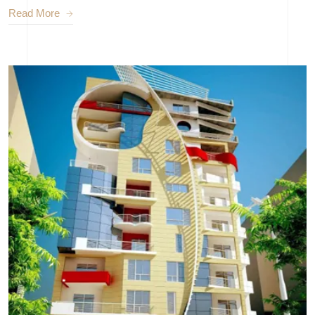
Read More