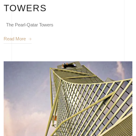
TOWERS
The Pearl-Qatar Towers
Read More