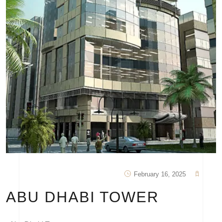
February 16, 2025
ABU DHABI TOWER