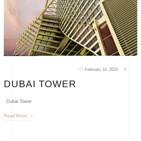
February 16, 2025
DUBAI TOWER
Dubai Tower
Read More