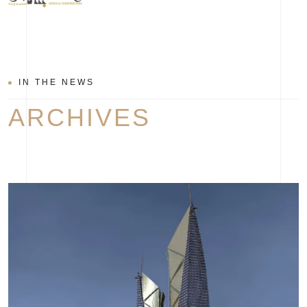
IN THE NEWS
ARCHIVES