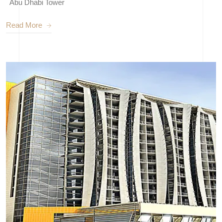
Abu Dhabi Tower
Read More