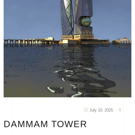
July 10, 2025
DAMMAM TOWER