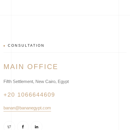
CONSULTATION
MAIN OFFICE
Fifth Settlement, New Cairo, Egypt
+20 1066644609
banan@bananegypt.com