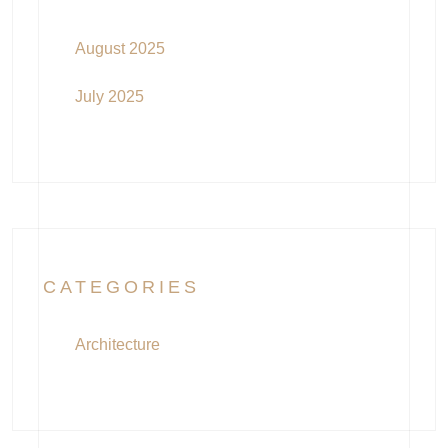
August 2025
July 2025
CATEGORIES
Architecture