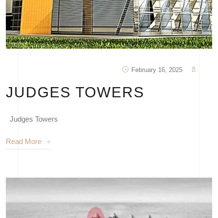
February 16, 2025
JUDGES TOWERS
Judges Towers
Read More