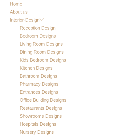
Home
About us
Interior-Design
Reception Design
Bedroom Designs
Living Room Designs
Dining Room Designs
Kids Bedroom Designs
Kitchen Designs
Bathroom Designs
Pharmacy Designs
Entrances Designs
Office Building Designs
Restaurants Designs
Showrooms Designs
Hospitals Designs
Nursery Designs