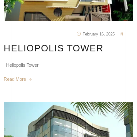
February 16, 2025
HELIOPOLIS TOWER
Heliopolis Tower
Read More