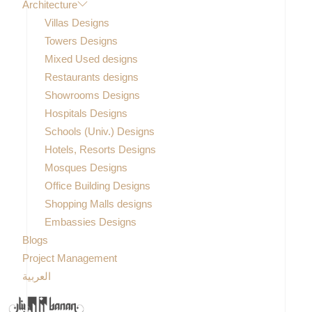
Architecture
Villas Designs
Towers Designs
Mixed Used designs
Restaurants designs
Showrooms Designs
Hospitals Designs
Schools (Univ.) Designs
Hotels, Resorts Designs
Mosques Designs
Office Building Designs
Shopping Malls designs
Embassies Designs
Blogs
Project Management
العربية