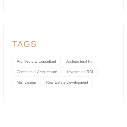
TAGS
Architectural Consultant
Architectural Firm
Commercial Architecture
Investment ROI
Mall Design
Real Estate Development