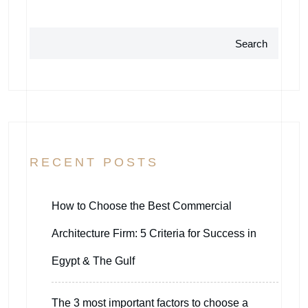
Search
RECENT POSTS
How to Choose the Best Commercial
Architecture Firm: 5 Criteria for Success in
Egypt & The Gulf
The 3 most important factors to choose a