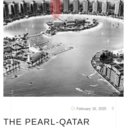
February 16, 2025
THE PEARL-QATAR