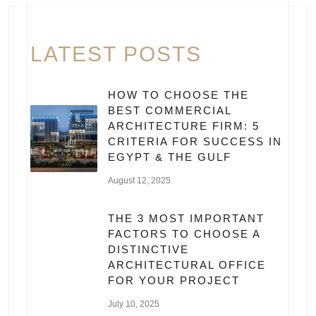
LATEST POSTS
HOW TO CHOOSE THE
BEST COMMERCIAL
ARCHITECTURE FIRM: 5
CRITERIA FOR SUCCESS IN
EGYPT & THE GULF
August 12, 2025
THE 3 MOST IMPORTANT
FACTORS TO CHOOSE A
DISTINCTIVE
ARCHITECTURAL OFFICE
FOR YOUR PROJECT
July 10, 2025