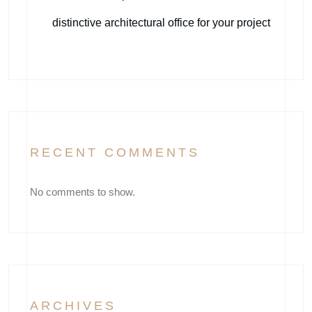
distinctive architectural office for your project
RECENT COMMENTS
No comments to show.
ARCHIVES