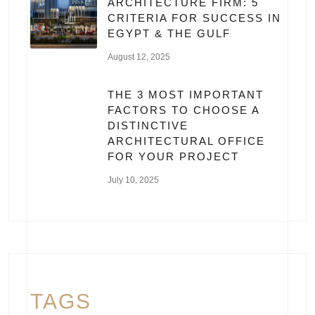
ARCHITECTURE FIRM: 5
CRITERIA FOR SUCCESS IN
EGYPT & THE GULF
August 12, 2025
THE 3 MOST IMPORTANT
FACTORS TO CHOOSE A
DISTINCTIVE
ARCHITECTURAL OFFICE
FOR YOUR PROJECT
July 10, 2025
TAGS