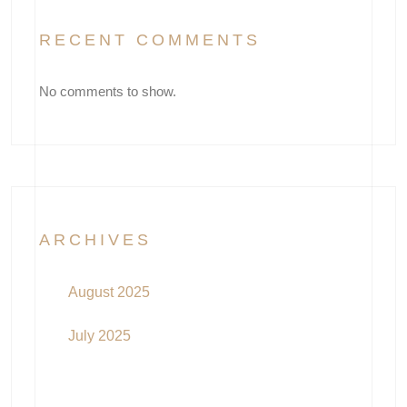
RECENT COMMENTS
No comments to show.
ARCHIVES
August 2025
July 2025