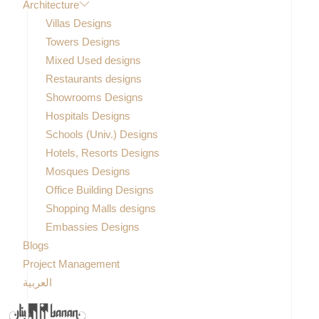
Architecture
Villas Designs
Towers Designs
Mixed Used designs
Restaurants designs
Showrooms Designs
Hospitals Designs
Schools (Univ.) Designs
Hotels, Resorts Designs
Mosques Designs
Office Building Designs
Shopping Malls designs
Embassies Designs
Blogs
Project Management
العربية