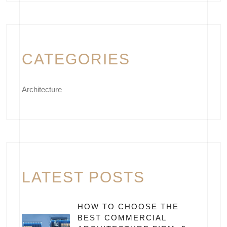
CATEGORIES
Architecture
LATEST POSTS
HOW TO CHOOSE THE
BEST COMMERCIAL