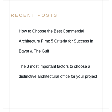
RECENT POSTS
How to Choose the Best Commercial
Architecture Firm: 5 Criteria for Success in
Egypt & The Gulf
The 3 most important factors to choose a
distinctive architectural office for your project