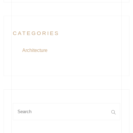
CATEGORIES
Architecture