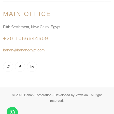
MAIN OFFICE
Fifth Settlement, New Cairo, Egypt
+20 1066644609
banan@bananegypt.com
© 2025 Banan Corporation - Developed by
Vowalaa
. All right
reserved.