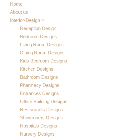
Home
About us
Interior-Design
Reception Design
Bedroom Designs
Living Room Designs
Dining Room Designs
Kids Bedroom Designs
Kitchen Designs
Bathroom Designs
Pharmacy Designs
Entrances Designs
Office Building Designs
Restaurants Designs
Showrooms Designs
Hospitals Designs
Nursery Designs