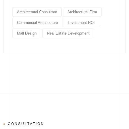
Architectural Consultant
Architectural Firm
Commercial Architecture
Investment ROI
Mall Design
Real Estate Development
CONSULTATION