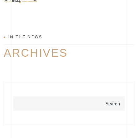
IN THE NEWS
ARCHIVES
Search